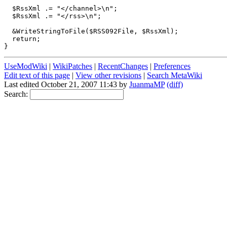
  $RssXml .= "</channel>\n";

  $RssXml .= "</rss>\n";

  &WriteStringToFile($RSS092File, $RssXml);

  return;

UseModWiki
|
WikiPatches
|
RecentChanges
|
Preferences
Edit text of this page
|
View other revisions
|
Search MetaWiki
Last edited October 21, 2007 11:43 by
JuanmaMP
(diff)
Search: