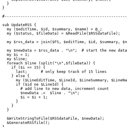
  }

}

#------------------------------------------------------
sub UpdateRSS {

  my ($editTime, $id, $summary, $name) = @_;

  my ($status, $fileData) = &ReadFile($RSSdataFile);

  my $rss_data = join($FS, $editTime, $id, $summary, $n
  my $newData = $rss_data . "\n";  # start the new data
  my $i = 1;

  my $line;

  foreach $line (split("\n",$fileData)) {

    if ($i == 15) { 

      last;      # only keep track of 15 lines

    } else {

      my ($LineEditTime, $LineId, $LineSummary, $LineNa
      if ($id ne $LineId) {

        # add line to new data, increment count

        $newData .=  $line . "\n";

        $i = $i + 1;

      }

    }

  }

  &WriteStringToFile($RSSdataFile, $newData);

  &GenerateRSSfile();

}
