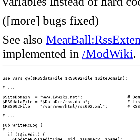
variables instead of hard co
([more] bugs fixed)
See also
MeatBall:RssExte
implemented in
/ModWiki
.
use vars qw($RSSdataFile $RSS092File $SiteDomain);

# ...

$SiteDomain  = "www.IAwiki.net";                  # Dom
$RSSdataFile = "$DataDir/rss.data";               # Lis
$RSS092File  = "/var/www/html/rss092.xml";        # RSS
# ...

sub WriteRcLog {

# ... 

  if (!$isEdit) {

    &UpdateRSS($editTime, $id, $summary, $name);
