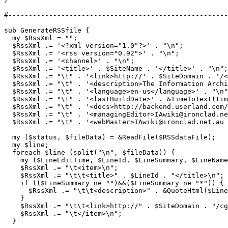
#------------------------------------------------------
sub GenerateRSSfile {

  my $RssXml = "";

  $RssXml .= '<?xml version="1.0"?>' . "\n";

  $RssXml .= '<rss version="0.92">' . "\n";

  $RssXml .= '<channel>' . "\n";

  $RssXml .= '<title>' . $SiteName . '</title>' . "\n";

  $RssXml .= "\t" . '<link>http://' . $SiteDomain . '/<
  $RssXml .= "\t" . '<description>The Information Archi
  $RssXml .= "\t" . '<language>en-us</language>' . "\n"
  $RssXml .= "\t" . '<lastBuildDate>' . &TimeToText(tim
  $RssXml .= "\t" . '<docs>http://backend.userland.com/
  $RssXml .= "\t" . '<managingEditor>IAwiki@ironclad.ne
  $RssXml .= "\t" . '<webMaster>IAwiki@ironclad.net.au 
  my ($status, $fileData) = &ReadFile($RSSdataFile);

  my $line;

  foreach $line (split("\n", $fileData)) {

    my ($LineEditTime, $LineId, $LineSummary, $LineName
    $RssXml .= "\t<item>\n";

    $RssXml .= "\t\t<title>" . $LineId . "</title>\n";

    if (($LineSummary ne "")&&($LineSummary ne "*")) {

      $RssXml .= "\t\t<description>" . &QuoteHtml($Line
    }

    $RssXml .= "\t\t<link>http://" . $SiteDomain . "/cg
    $RssXml .= "\t</item>\n";

  }
