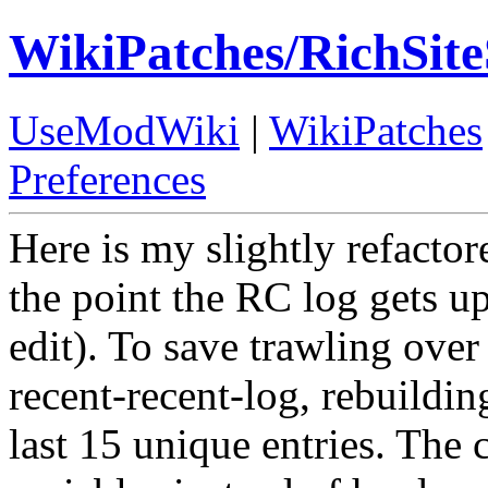
WikiPatches/RichSi
UseModWiki
|
WikiPatches
Preferences
Here is my slightly refactore
the point the RC log gets up
edit). To save trawling over 
recent-recent-log, rebuildin
last 15 unique entries. The 