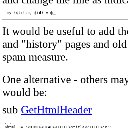
  my ($title, 
$id
It would be useful to add th
and "history" pages and old 
spam measure.
One alternative - others may
would be:
sub
GetHtmlHeader
 ...

 $html .= "<HTML><HEAD><TITLE>$title</TITLE>\n";
