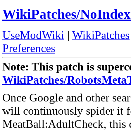
WikiPatches/NoIndex
UseModWiki
|
WikiPatches
Preferences
Note: This patch is super
WikiPatches/RobotsMeta
Once Google and other sear
will continuously spider it 
MeatBall:AdultCheck, this 