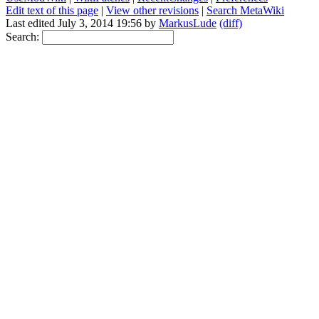
Edit text of this page
|
View other revisions
|
Search MetaWiki
Last edited July 3, 2014 19:56 by
MarkusLude
(diff)
Search: