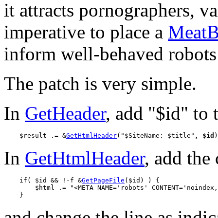
it attracts pornographers, v
imperative to place a
MeatB
inform well-behaved robots 
The patch is very simple.
In
GetHeader
, add "$id" to 
    $result .= &
GetHtmlHeader
("$SiteName: $title"
, $id
In
GetHtmlHeader
, add the 
    if( $id && !-f &
GetPageFile
($id) ) {

        $html .= "<META NAME='robots' CONTENT='noindex,
and change the line as indic