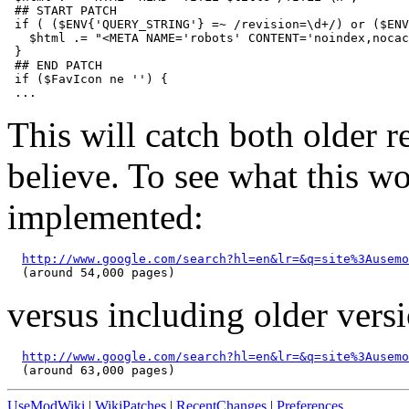
 ## START PATCH 

 if ( ($ENV{'QUERY_STRING'} =~ /revision=\d+/) or ($ENV
   $html .= "<META NAME='robots' CONTENT='noindex,nocac
 }

 ## END PATCH

 if ($FavIcon ne '') {

This will catch both older re
believe. To see what this wo
implemented:
http://www.google.com/search?hl=en&lr=&q=site%3Ausemo
versus including older versi
http://www.google.com/search?hl=en&lr=&q=site%3Ausemo
UseModWiki
|
WikiPatches
|
RecentChanges
|
Preferences