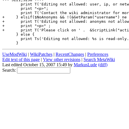
        print T('Editing not allowed: user, ip, or netw
        print "<p>";

        print T('Contact the wiki administrator for mor
+     } elsif($NoAnonyms && !(&GetParam("username") ne 
+       print T('Editing not allowed: anonyms not allow
+       print "<p>" ;

+       print T('Please click on ' .  &ScriptLink("acti
      } else {

        print Ts('Editing not allowed: %s is read-only.
UseModWiki
|
WikiPatches
|
RecentChanges
|
Preferences
Edit text of this page
|
View other revisions
|
Search MetaWiki
Last edited October 15, 2007 15:49 by
MarkusLude
(diff)
Search: