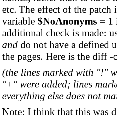
etc. The effect of the patch i
variable
$NoAnonyms = 1
additional check is made: u
and
do not have a defined u
the pages. Here is the diff -c
(the lines marked with "!" 
"+" were added; lines mark
everything else does not ma
Note: I think that this was 