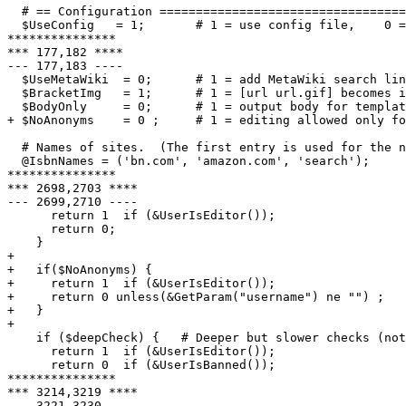
  # == Configuration ==================================
  $UseConfig   = 1;       # 1 = use config file,    0 =
***************

*** 177,182 ****

--- 177,183 ----

  $UseMetaWiki  = 0;      # 1 = add MetaWiki search lin
  $BracketImg   = 1;      # 1 = [url url.gif] becomes i
  $BodyOnly     = 0;      # 1 = output body for templat
+ $NoAnonyms    = 0 ;     # 1 = editing allowed only fo
  # Names of sites.  (The first entry is used for the n
  @IsbnNames = ('bn.com', 'amazon.com', 'search');

***************

*** 2698,2703 ****

--- 2699,2710 ----

      return 1  if (&UserIsEditor());

      return 0;

    }

+

+   if($NoAnonyms) {

+     return 1  if (&UserIsEditor());

+     return 0 unless(&GetParam("username") ne "") ;

+   }

+

    if ($deepCheck) {   # Deeper but slower checks (not
      return 1  if (&UserIsEditor());

      return 0  if (&UserIsBanned());

***************

*** 3214,3219 ****

--- 3221,3230 ----
