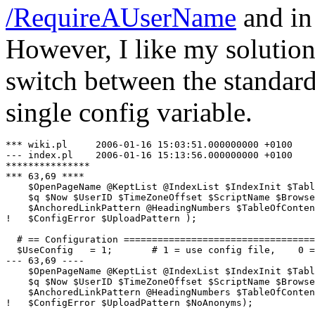
/RequireAUserName
and i
However, I like my solution
switch between the standar
single config variable.
*** wiki.pl     2006-01-16 15:03:51.000000000 +0100

--- index.pl    2006-01-16 15:13:56.000000000 +0100

***************

*** 63,69 ****

    $OpenPageName @KeptList @IndexList $IndexInit $Tabl
    $q $Now $UserID $TimeZoneOffset $ScriptName $Browse
    $AnchoredLinkPattern @HeadingNumbers $TableOfConten
!   $ConfigError $UploadPattern );

  # == Configuration ==================================
  $UseConfig   = 1;       # 1 = use config file,    0 =
--- 63,69 ----

    $OpenPageName @KeptList @IndexList $IndexInit $Tabl
    $q $Now $UserID $TimeZoneOffset $ScriptName $Browse
    $AnchoredLinkPattern @HeadingNumbers $TableOfConten
!   $ConfigError $UploadPattern $NoAnonyms);
