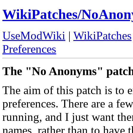
WikiPatches/NoAno
UseModWiki
|
WikiPatches
Preferences
The "No Anonyms" patch
The aim of this patch is to 
preferences. There are a few
running, and I just want th
names, rather than to have 