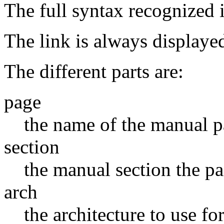
The full syntax recognized i
The link is always displayed
The different parts are:
page
the name of the manual 
section
the manual section the pa
arch
the architecture to use fo