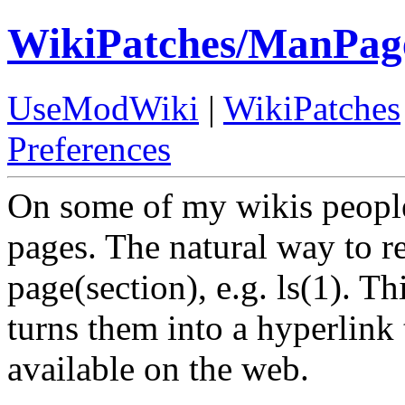
WikiPatches/ManPag
UseModWiki
|
WikiPatches
Preferences
On some of my wikis peopl
pages. The natural way to r
page(section), e.g. ls(1). T
turns them into a hyperlin
available on the web.