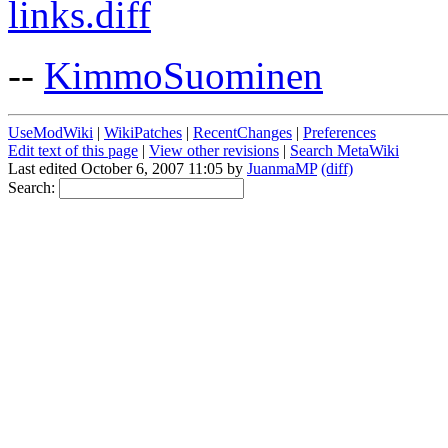
links.diff
--
KimmoSuominen
UseModWiki
|
WikiPatches
|
RecentChanges
|
Preferences
Edit text of this page
|
View other revisions
|
Search MetaWiki
Last edited October 6, 2007 11:05 by
JuanmaMP
(diff)
Search: