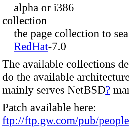
alpha or i386
collection
the page collection to se
RedHat
-7.0
The available collections de
do the available architectur
mainly serves NetBSD
?
man
Patch available here:
ftp://ftp.gw.com/pub/peop