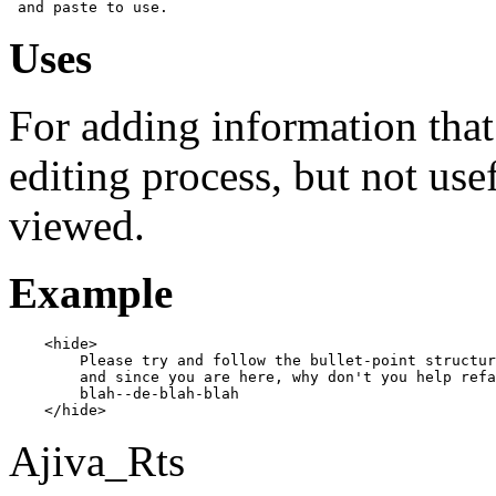
Uses
For adding information that 
editing process, but not use
viewed.
Example
    <hide>

        Please try and follow the bullet-point structur
        and since you are here, why don't you help refa
        blah--de-blah-blah

Ajiva_Rts