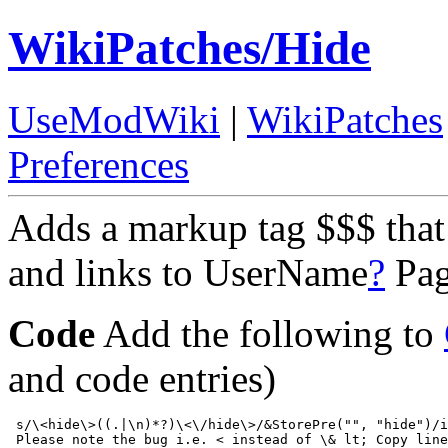
WikiPatches/Hide
UseModWiki
|
WikiPatches
Preferences
Adds a markup tag $$$ tha
and links to UserName
?
Pa
Code
Add the following to
and code entries)
 s/\<hide\>((.|\n)*?)\<\/hide\>/&StorePre("", "hide")/i
 Please note the bug i.e. < instead of \& lt; Copy line