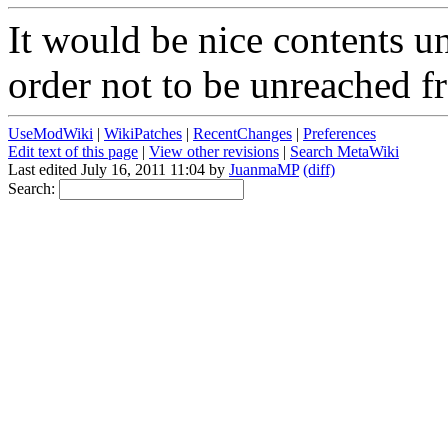
It would be nice contents un
order not to be unreached f
UseModWiki
|
WikiPatches
|
RecentChanges
|
Preferences
Edit text of this page
|
View other revisions
|
Search MetaWiki
Last edited July 16, 2011 11:04 by
JuanmaMP
(diff)
Search: