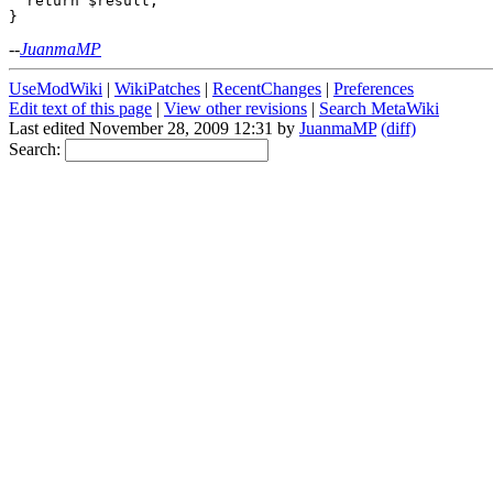
  return $result;

--
JuanmaMP
UseModWiki
|
WikiPatches
|
RecentChanges
|
Preferences
Edit text of this page
|
View other revisions
|
Search MetaWiki
Last edited November 28, 2009 12:31 by
JuanmaMP
(diff)
Search: