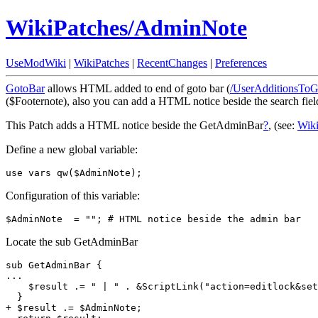
WikiPatches/AdminNote
UseModWiki
|
WikiPatches
|
RecentChanges
|
Preferences
GotoBar
allows HTML added to end of goto bar (
/UserAdditionsTo
($Footernote), also you can add a HTML notice beside the search fiel
This Patch adds a HTML notice beside the GetAdminBar
?
, (see:
Wik
Define a new global variable:
use vars qw($AdminNote);
Configuration of this variable:
$AdminNote  = ""; # HTML notice beside the admin bar
Locate the sub GetAdminBar
sub GetAdminBar {

...

    $result .= " | " . &ScriptLink("action=editlock&set
  }

+ $result .= $AdminNote;
