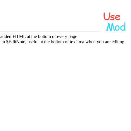
e added HTML at the bottom of every page
in $EditNote, useful at the bottom of textarea when you are editing.