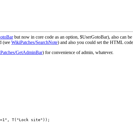
GotoBar
but now in core code as an option, $UserGotoBar), also can b
d (see
WikiPatches/SearchNote
) and also you could set the HTML code 
iPatches/GetAdminBar
) for convenience of admin, whatever.
=1", T("Lock site"));
