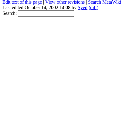
Edit text of this page
|
View other revisions
|
Search MetaWiki
Last edited October 14, 2002 14:08 by
Syed
(diff)
Search: