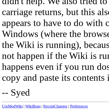
didn't help. We also tried to
carriage returns, but this al
appears to have to do with 
Windows (where the browse
the Wiki is running), becaus
not happen if the Wiki is 
happens even if you run dos
copy and paste its contents 
-- Syed
UseModWiki
|
WikiBugs
|
RecentChanges
|
Preferences