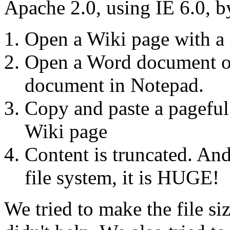
Apache 2.0, using IE 6.0, b
Open a Wiki page with a 
Open a Word document o
document in Notepad.
Copy and paste a pageful 
Wiki page
Content is truncated. And 
file system, it is HUGE!
We tried to make the file si