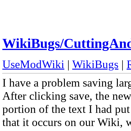
WikiBugs/CuttingAn
UseModWiki
|
WikiBugs
|
I have a problem saving larg
After clicking save, the ne
portion of the text I had put
that it occurs on our Wiki, 