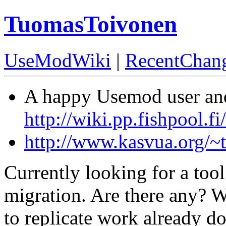
TuomasToivonen
UseModWiki
|
RecentChan
A happy Usemod user and
http://wiki.pp.fishpool.fi/
http://www.kasvua.org/~t
Currently looking for a tool
migration. Are there any? W
to replicate work already d