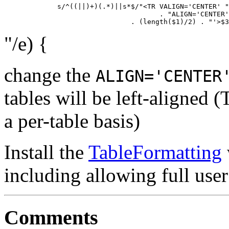
             s/^((||)+)(.*)||s*$/"<TR VALIGN='CENTER' "

                                      . "ALIGN='CENTER'
"/e) {
change the
ALIGN='CENTER
tables will be left-aligned (
a per-table basis)
Install the
TableFormatting
including allowing full user
Comments