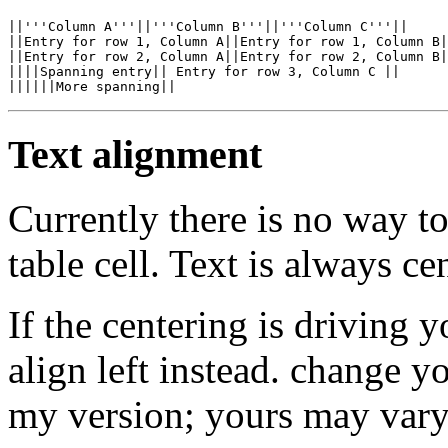
||'''Column A'''||'''Column B'''||'''Column C'''||

||Entry for row 1, Column A||Entry for row 1, Column B|
||Entry for row 2, Column A||Entry for row 2, Column B|
||||Spanning entry|| Entry for row 3, Column C ||

Text alignment
Currently there is no way t
table cell. Text is always ce
If the centering is driving 
align left instead. change y
my version; yours may vary),