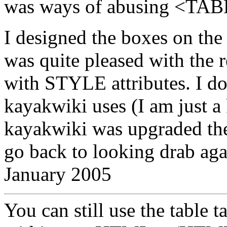
was ways of abusing <TAB
I designed the boxes on th
was quite pleased with the 
with STYLE attributes. I d
kayakwiki uses (I am just a 
kayakwiki was upgraded th
go back to looking drab agai
January 2005
You can still use the table 