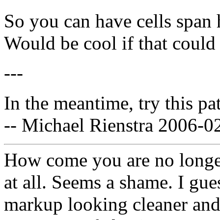
So you can have cells span h
Would be cool if that could
---
In the meantime, try this pa
-- Michael Rienstra 2006-0
How come you are no longe
at all. Seems a shame. I gue
markup looking cleaner and