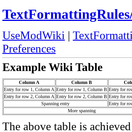
TextFormattingRules
UseModWiki
|
TextFormatt
Preferences
Example Wiki Table
Column A
Column B
Col
Entry for row 1, Column A
Entry for row 1, Column B
Entry for r
Entry for row 2, Column A
Entry for row 2, Column B
Entry for r
Spanning entry
Entry for r
More spanning
The above table is achieved