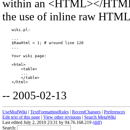
within an <HTML></HTML>
the use of inline raw HTML 
    wiki.pl:

    ...

    $RawHtml = 1; # around line 120

    ...

    Your wiki page:

    <html>

        <table>

        ...

        </table>

-- 2005-02-13
UseModWiki
|
TextFormattingRules
|
RecentChanges
|
Preferences
Edit text of this page
|
View other revisions
|
Search MetaWiki
Last edited July 2, 2010 23:31 by 94.76.168.219
(diff)
Search: