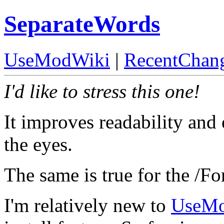
SeparateWords
UseModWiki
|
RecentChan
I'd like to stress this one!
It improves readability and 
the eyes.
The same is true for the /Fo
I'm relatively new to
UseM