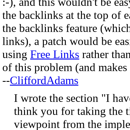
:-), and this wouldn't be ea
the backlinks at the top of 
the backlinks feature (which
links), a patch would be ea
using
Free Links
rather tha
of this problem (and makes l
--
CliffordAdams
I wrote the section "I hav
think you for taking the 
viewpoint from the imple