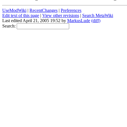
UseModWiki
|
RecentChanges
|
Preferences
Edit text of this page
|
View other revisions
|
Search MetaWiki
Last edited April 21, 2005 19:52 by
MarkusLude
(diff)
Search: