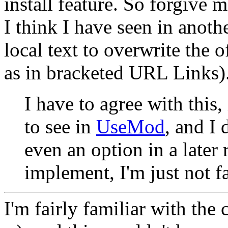
install feature. So forgive 
I think I have seen in anoth
local text to overwrite the o
as in bracketed URL Links)
I have to agree with this,
to see in
UseMod
, and I 
even an option in a later 
implement, I'm just not f
I'm fairly familiar with the