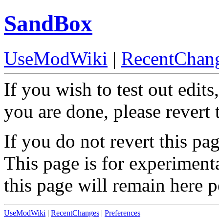
SandBox
UseModWiki
|
RecentChan
If you wish to test out edits
you are done, please revert 
If you do not revert this pag
This page is for experiment
this page will remain here 
UseModWiki
|
RecentChanges
|
Preferences