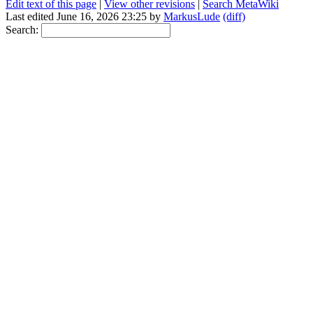
Edit text of this page
|
View other revisions
|
Search MetaWiki
Last edited June 16, 2026 23:25 by
MarkusLude
(diff)
Search: