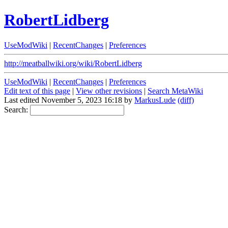
RobertLidberg
UseModWiki
|
RecentChanges
|
Preferences
http://meatballwiki.org/wiki/RobertLidberg
UseModWiki
|
RecentChanges
|
Preferences
Edit text of this page
|
View other revisions
|
Search MetaWiki
Last edited November 5, 2023 16:18 by
MarkusLude
(diff)
Search: