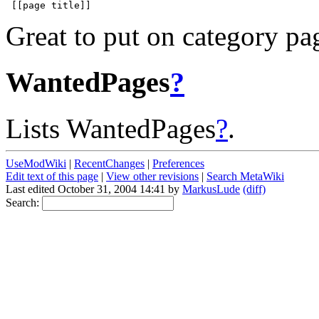
Great to put on category pa
WantedPages
?
Lists WantedPages
?
.
UseModWiki
|
RecentChanges
|
Preferences
Edit text of this page
|
View other revisions
|
Search MetaWiki
Last edited October 31, 2004 14:41 by
MarkusLude
(diff)
Search: