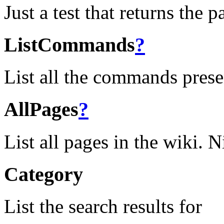
Just a test that returns the 
ListCommands
?
List all the commands prese
AllPages
?
List all pages in the wiki. N
Category
List the search results for