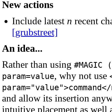
New actions
Include latest
n
recent ch
[grubstreet]
An idea...
Rather than using
#MAGIC (
, why not use
param=value
param="value">command</
and allow its insertion any
intuitive placement as well