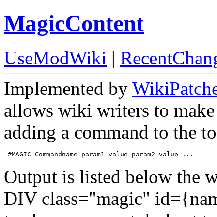
MagicContent
UseModWiki
|
RecentChan
Implemented by
WikiPatch
allows wiki writers to make
adding a command to the top
Output is listed below the w
DIV class="magic" id={nam