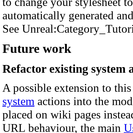
to change your stylesheet to 
automatically generated and 
See Unreal:Category_Tutori
Future work
Refactor existing system 
A possible extension to this
system
actions into the mod
placed on wiki pages instea
URL behaviour, the main
U