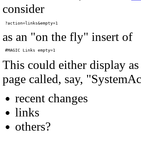
consider
as an "on the fly" insert of
This could either display as
page called, say, "SystemAc
recent changes
links
others?