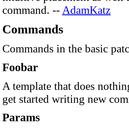
command. --
AdamKatz
Commands
Commands in the basic patc
Foobar
A template that does nothin
get started writing new co
Params