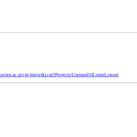
.tuwien.ac.at/cgi-bin/wiki.cgi?Projects/Usemod10LoginLogout