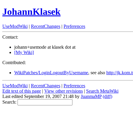
JohannKlasek
UseModWiki
|
RecentChanges
|
Preferences
Contact:
johann+usemode at klasek dot at
[My Wiki]
Contributed:
WikiPatches/LoginLogoutByUsername
, see also
http://jk.kom
UseModWiki
|
RecentChanges
|
Preferences
Edit text of this page
|
View other revisions
|
Search MetaWiki
Last edited September 19, 2007 21:48 by
JuanmaMP
(diff)
Search: