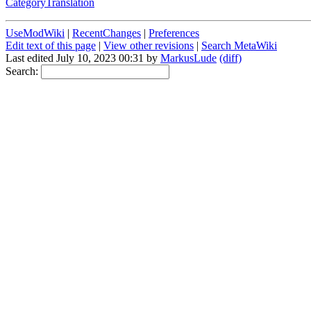
CategoryTranslation
UseModWiki
|
RecentChanges
|
Preferences
Edit text of this page
|
View other revisions
|
Search MetaWiki
Last edited July 10, 2023 00:31 by
MarkusLude
(diff)
Search: