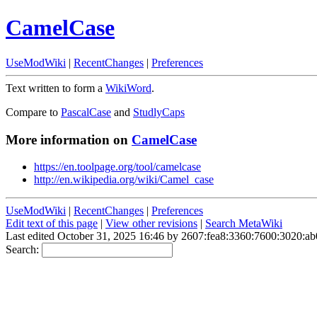
CamelCase
UseModWiki
|
RecentChanges
|
Preferences
Text written to form a
WikiWord
.
Compare to
PascalCase
and
StudlyCaps
More information on
CamelCase
https://en.toolpage.org/tool/camelcase
http://en.wikipedia.org/wiki/Camel_case
UseModWiki
|
RecentChanges
|
Preferences
Edit text of this page
|
View other revisions
|
Search MetaWiki
Last edited October 31, 2025 16:46 by 2607:fea8:3360:7600:3020:a
Search: