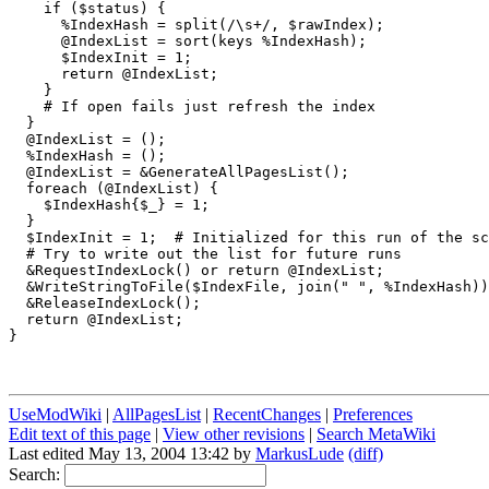
    if ($status) {

      %IndexHash = split(/\s+/, $rawIndex);

      @IndexList = sort(keys %IndexHash);

      $IndexInit = 1;

      return @IndexList;

    }

    # If open fails just refresh the index

  }

  @IndexList = ();

  %IndexHash = ();

  @IndexList = &GenerateAllPagesList();

  foreach (@IndexList) {

    $IndexHash{$_} = 1;

  }

  $IndexInit = 1;  # Initialized for this run of the sc
  # Try to write out the list for future runs

  &RequestIndexLock() or return @IndexList;

  &WriteStringToFile($IndexFile, join(" ", %IndexHash))
  &ReleaseIndexLock();

  return @IndexList;

}

UseModWiki
|
AllPagesList
|
RecentChanges
|
Preferences
Edit text of this page
|
View other revisions
|
Search MetaWiki
Last edited May 13, 2004 13:42 by
MarkusLude
(diff)
Search: