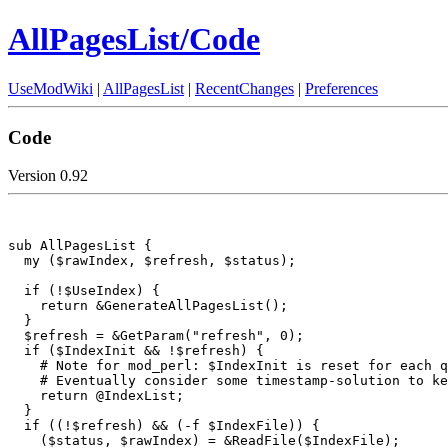
AllPagesList/Code
UseModWiki
|
AllPagesList
|
RecentChanges
|
Preferences
Code
Version 0.92
sub AllPagesList {

  my ($rawIndex, $refresh, $status);

  if (!$UseIndex) {

    return &GenerateAllPagesList();

  }

  $refresh = &GetParam("refresh", 0);

  if ($IndexInit && !$refresh) {

    # Note for mod_perl: $IndexInit is reset for each q
    # Eventually consider some timestamp-solution to ke
    return @IndexList;

  }

  if ((!$refresh) && (-f $IndexFile)) {

    ($status, $rawIndex) = &ReadFile($IndexFile);
