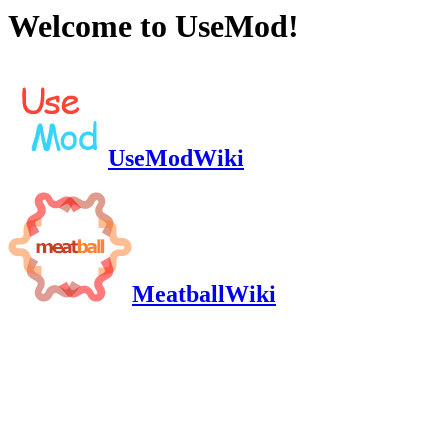
Welcome to UseMod!
UseModWiki
MeatballWiki