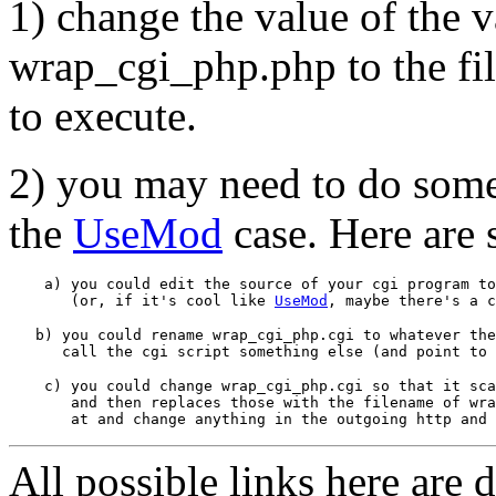
1) change the value of the v
wrap_cgi_php.php to the fil
to execute.
2) you may need to do somet
the
UseMod
case. Here are 
    a) you could edit the source of your cgi program to
       (or, if it's cool like 
UseMod
   b) you could rename wrap_cgi_php.cgi to whatever the
    c) you could change wrap_cgi_php.cgi so that it sca
       and then replaces those with the filename of wra
All possible links here are