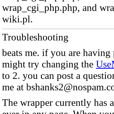
wrap_cgi_php.php, and wra
wiki.pl.
Troubleshooting
beats me. if you are having
might try changing the
Use
to 2. you can post a questio
me at bshanks2@nospam.co
The wrapper currently has a 
ever in any page. When you 