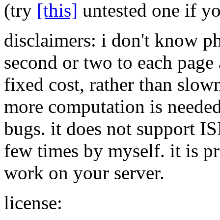
(try
[this]
untested one if y
disclaimers: i don't know p
second or two to each page a
fixed cost, rather than slow
more computation is needed 
bugs. it does not support I
few times by myself. it is pr
work on your server.
license: