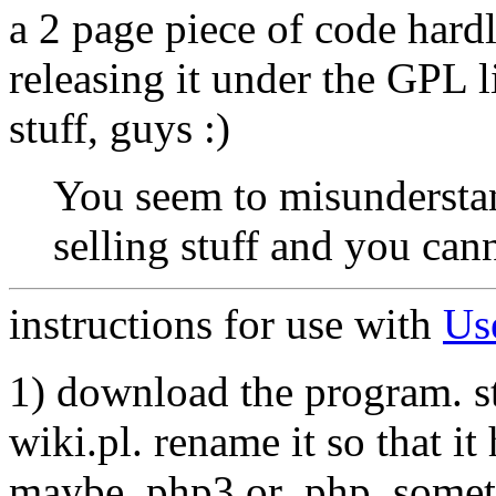
a 2 page piece of code hardl
releasing it under the GPL 
stuff, guys :)
You seem to misundersta
selling stuff and you cann
instructions for use with
Us
1) download the program. sto
wiki.pl. rename it so that it
maybe .php3 or .php_someth