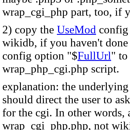
wrap_cgi_php part, too, if y
2) copy the
UseMod
config 
wikidb, if you haven't done
config option "$
FullUrl
" to
wrap_php_cgi.php script.
explanation: the underlying 
should direct the user to as
for the cgi. In other words,
wrap_cgi_php.php, not wiki.