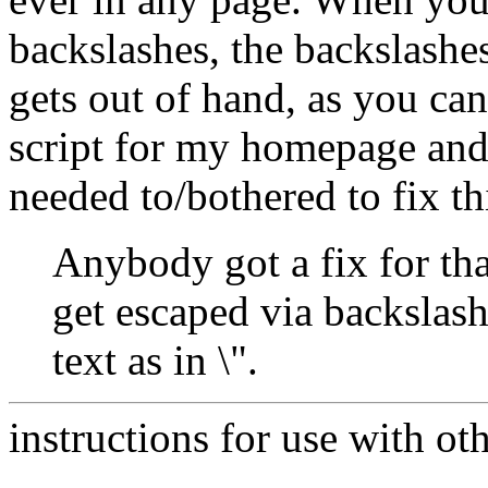
backslashes, the backslashe
gets out of hand, as you can
script for my homepage and 
needed to/bothered to fix thi
Anybody got a fix for th
get escaped via backslash
text as in \".
instructions for use with ot