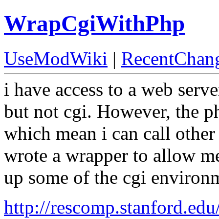
WrapCgiWithPhp
UseModWiki
|
RecentChan
i have access to a web serve
but not cgi. However, the p
which mean i can call other
wrote a wrapper to allow me
up some of the cgi environ
http://rescomp.stanford.e