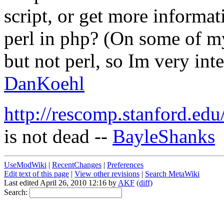
script, or get more informa
perl in php? (On some of my
but not perl, so Im very inter
DanKoehl
http://rescomp.stanford.e
is not dead --
BayleShanks
UseModWiki
|
RecentChanges
|
Preferences
Edit text of this page
|
View other revisions
|
Search MetaWiki
Last edited April 26, 2010 12:16 by
AKF
(diff)
Search: