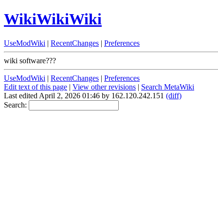
WikiWikiWiki
UseModWiki
|
RecentChanges
|
Preferences
wiki software???
UseModWiki
|
RecentChanges
|
Preferences
Edit text of this page
|
View other revisions
|
Search MetaWiki
Last edited April 2, 2026 01:46 by 162.120.242.151
(diff)
Search: