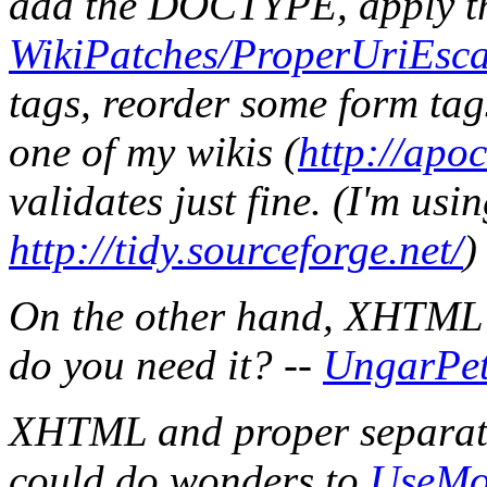
add the DOCTYPE, apply t
WikiPatches/ProperUriEsc
tags, reorder some form tags
one of my wikis (
http://apo
validates just fine. (I'm us
http://tidy.sourceforge.net/
)
On the other hand, XHTML 
do you need it? --
UngarPet
XHTML and proper separatio
could do wonders to
UseMo