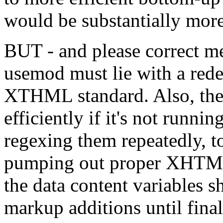
would be substantially mor
BUT - and please correct me
usemod must lie with a rede
XTHML standard. Also, the 
efficiently if it's not runni
regexing them repeatedly, t
pumping out proper XHTML 
the data content variables s
markup additions until fina