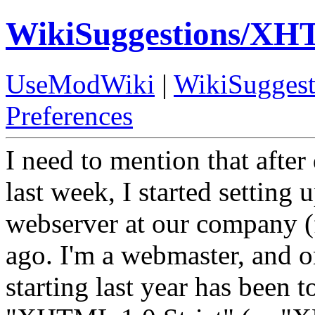
WikiSuggestions/XH
UseModWiki
|
WikiSuggest
Preferences
I need to mention that afte
last week, I started setting
webserver at our company (f
ago. I'm a webmaster, and o
starting last year has been 