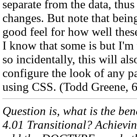
separate from the data, thu
changes. But note that bein
good feel for how well thes
I know that some is but I'm 
so incidentally, this will al
configure the look of any 
using CSS. (Todd Greene, 
Question is, what is the b
4.01 Transitional? Achieving