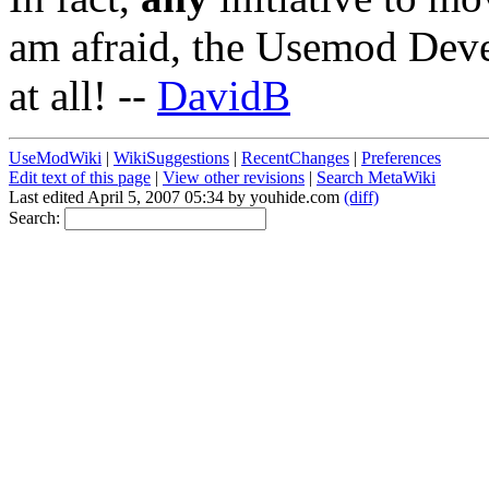
am afraid, the Usemod Dev
at all! --
DavidB
UseModWiki
|
WikiSuggestions
|
RecentChanges
|
Preferences
Edit text of this page
|
View other revisions
|
Search MetaWiki
Last edited April 5, 2007 05:34 by youhide.com
(diff)
Search: