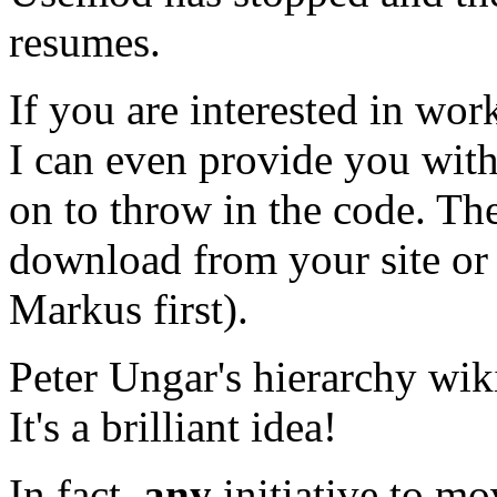
resumes.
If you are interested in wo
I can even provide you wit
on to throw in the code. Th
download from your site or 
Markus first).
Peter Ungar's hierarchy wik
It's a brilliant idea!
In fact,
any
initiative to mo