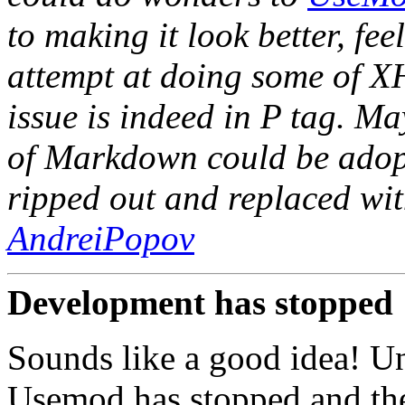
to making it look better, fee
attempt at doing some of X
issue is indeed in P tag. M
of Markdown could be adopt
ripped out and replaced wit
AndreiPopov
Development has stopped
Sounds like a good idea! Un
Usemod has stopped and ther