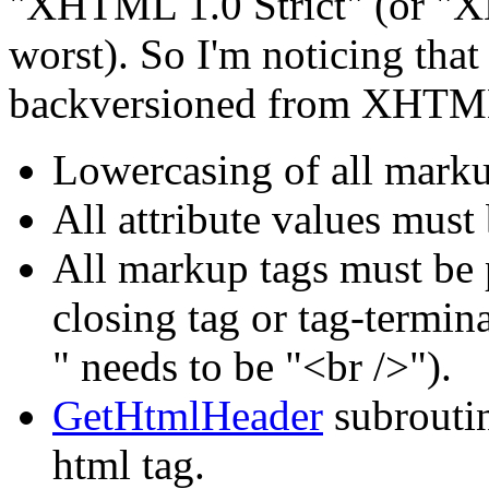
"XHTML 1.0 Strict" (or "X
worst). So I'm noticing that
backversioned from XHTML,
Lowercasing of all marku
All attribute values must
All markup tags must be 
closing tag or tag-terminat
" needs to be "<br />").
GetHtmlHeader
subrouti
html tag.