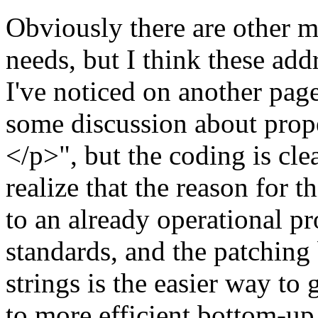
Obviously there are other
needs, but I think these add
I've noticed on another page
some discussion about prope
</p>", but the coding is clea
realize that the reason for t
to an already operational p
standards, and the patching
strings is the easier way t
to more efficient bottom-up