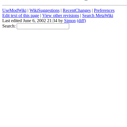
UseModWiki
|
WikiSuggestions
|
RecentChanges
|
Preferences
Edit text of this page
|
View other revisions
|
Search MetaWiki
Last edited June 6, 2002 21:34 by
Simon
(diff)
Search: