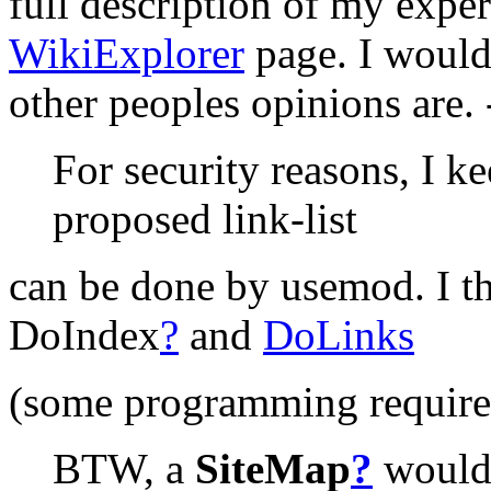
full description of my expe
WikiExplorer
page. I would
other peoples opinions are. 
For security reasons, I k
proposed link-list
can be done by usemod. I th
DoIndex
?
and
DoLinks
(some programming required
BTW, a
SiteMap
?
would 