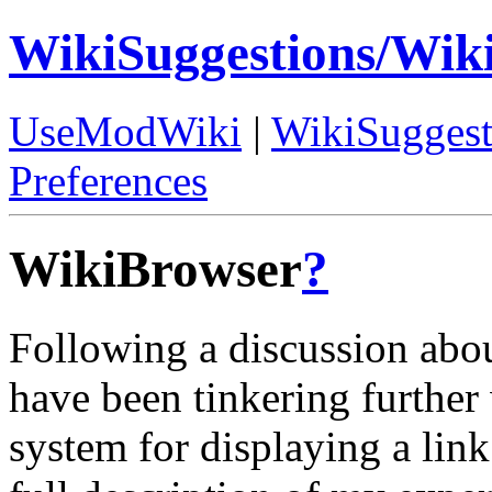
WikiSuggestions/Wik
UseModWiki
|
WikiSuggest
Preferences
WikiBrowser
?
Following a discussion abo
have been tinkering further 
system for displaying a lin