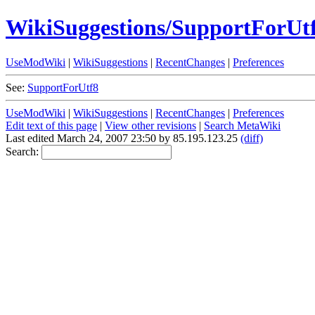
WikiSuggestions/SupportForUt
UseModWiki
|
WikiSuggestions
|
RecentChanges
|
Preferences
See:
SupportForUtf8
UseModWiki
|
WikiSuggestions
|
RecentChanges
|
Preferences
Edit text of this page
|
View other revisions
|
Search MetaWiki
Last edited March 24, 2007 23:50 by 85.195.123.25
(diff)
Search: