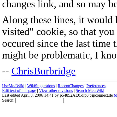
changes link, and so may b
Along these lines, it would b
visited" cookie, so that yo
occured since the last time t
might be problematic, I kno
--
ChrisBurbridge
UseModWiki
|
WikiSuggestions
|
RecentChanges
|
Preferences
Edit text of this page
|
View other revisions
|
Search MetaWiki
Last edited April 8, 2006 14:41 by p54852AE0.dip0.t-ipconnect.de
(d
Search: