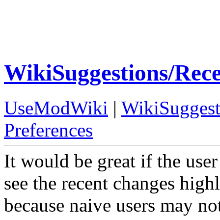
WikiSuggestions/Rec
UseModWiki
|
WikiSuggest
Preferences
It would be great if the us
see the recent changes highl
because naive users may not 