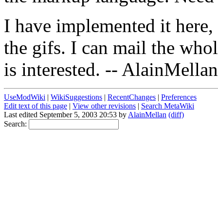
I have implemented it here, 
the gifs. I can mail the who
is interested. -- AlainMellan
UseModWiki
|
WikiSuggestions
|
RecentChanges
|
Preferences
Edit text of this page
|
View other revisions
|
Search MetaWiki
Last edited September 5, 2003 20:53 by
AlainMellan
(diff)
Search: