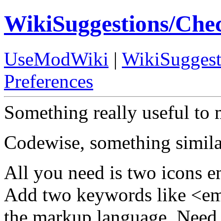
WikiSuggestions/Che
UseModWiki
|
WikiSuggest
Preferences
Something really useful to 
Codewise, something similar
All you need is two icons 
Add two keywords like <e
the markup language. Need 