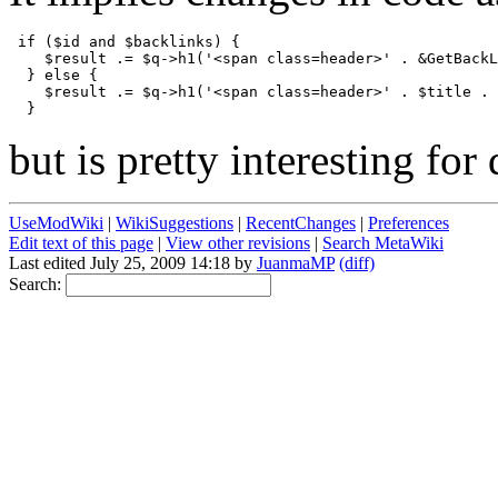
 if ($id and $backlinks) {

    $result .= $q->h1('<span class=header>' . &GetBackL
  } else {

    $result .= $q->h1('<span class=header>' . $title . 
but is pretty interesting for 
UseModWiki
|
WikiSuggestions
|
RecentChanges
|
Preferences
Edit text of this page
|
View other revisions
|
Search MetaWiki
Last edited July 25, 2009 14:18 by
JuanmaMP
(diff)
Search: