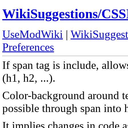
WikiSuggestions/CSS
UseModWiki
|
WikiSuggest
Preferences
If span tag is include, allo
(h1, h2, ...).
Color-background around tex
possible through span into 
It implies changes in code a