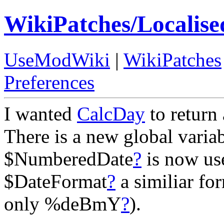
WikiPatches/Localis
UseModWiki
|
WikiPatches
Preferences
I wanted
CalcDay
to return 
There is a new global vari
$NumberedDate
?
is now us
$DateFormat
?
a similiar fo
only %deBmY
?
).