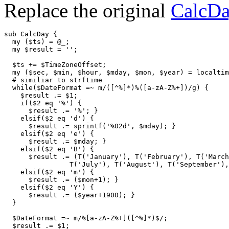
Replace the original
CalcD
sub CalcDay {

  my ($ts) = @_;

  my $result = '';

  $ts += $TimeZoneOffset;

  my ($sec, $min, $hour, $mday, $mon, $year) = localtim
  # similiar to strftime

  while($DateFormat =~ m/([^%]*)%([a-zA-Z%+])/g) {

    $result .= $1;

    if($2 eq '%') {

      $result .= '%'; }

    elsif($2 eq 'd') {

      $result .= sprintf('%02d', $mday); }

    elsif($2 eq 'e') {

      $result .= $mday; }

    elsif($2 eq 'B') {

      $result .= (T('January'), T('February'), T('March
                T('July'), T('August'), T('September'),
    elsif($2 eq 'm') {

      $result .= ($mon+1); }

    elsif($2 eq 'Y') {

      $result .= ($year+1900); }

  }

  $DateFormat =~ m/%[a-zA-Z%+]([^%]*)$/;

  $result .= $1;
