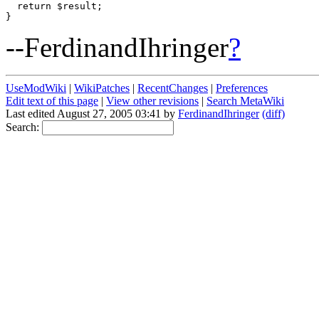
  return $result;

--FerdinandIhringer
?
UseModWiki
|
WikiPatches
|
RecentChanges
|
Preferences
Edit text of this page
|
View other revisions
|
Search MetaWiki
Last edited August 27, 2005 03:41 by
FerdinandIhringer
(diff)
Search: