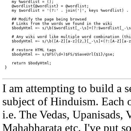
    my %wordlist = ();

    @wordlist{@wordlist} = @wordlist;

    my $wordlist = '(?:' . join('|', keys %wordlist) . 
    ## Modify the page being browsed

    # Links from the words we found in the wiki

    $bodyHtml =~ s/\b($wordlist[_-\s]+(?:$wordlist[_-\s
    # Any wiki word like multiple word combination (thi
    $bodyHtml =~ s/\b([A-Z][a-z]{2,}[_-\s]+(?:[A-Z][a-z
    # restore HTML tags

    $bodyHtml =~ s/$FS(\d+)$FS/$SaveUrl{$1}/gse;

    return $bodyHtml;

 }

I am attempting to build a s
subject of Hinduism. Each 
i.e. The Vedas, Upanisads,
Mahabharata etc. I've put s