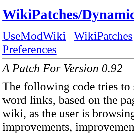
WikiPatches/Dynamic
UseModWiki
|
WikiPatches
Preferences
A Patch For Version 0.92
The following code tries to
word links, based on the pa
wiki, as the user is browsi
improvements, improvement 