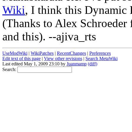
Wiki
, I think this Dynamic
(Thanks to Alex Schroeder 
and this). --ajiva_rts
UseModWiki
|
WikiPatches
|
RecentChanges
|
Preferences
Edit text of this page
|
View other revisions
|
Search MetaWiki
Last edited May 1, 2009 23:10 by
Juanmamp
(diff)
Search: