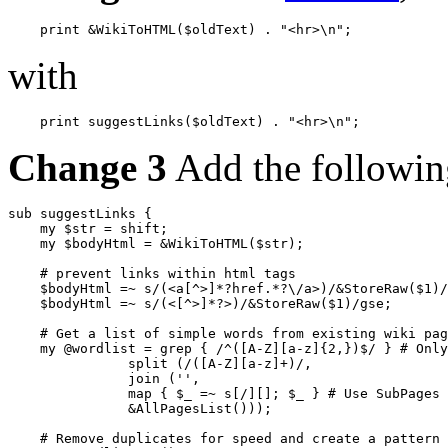
with
Change 3
Add the following
sub suggestLinks {

    my $str = shift;

    my $bodyHtml = &WikiToHTML($str);

    # prevent links within html tags

    $bodyHtml =~ s/(<a[^>]*?href.*?\/a>)/&StoreRaw($1)/
    $bodyHtml =~ s/(<[^>]*?>)/&StoreRaw($1)/gse;

    # Get a list of simple words from existing wiki pag
    my @wordlist = grep { /^([A-Z][a-z]{2,})$/ } # Only
               split (/([A-Z][a-z]+)/,

               join ('',

               map { $_ =~ s[/][]; $_ } # Use SubPages 
               &AllPagesList()));

    # Remove duplicates for speed and create a pattern
