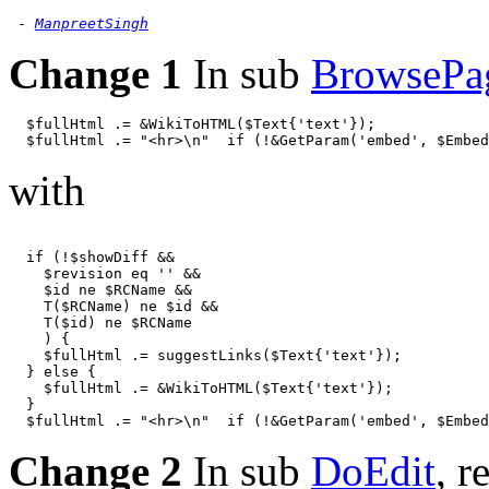
 - 
ManpreetSingh
Change 1
In sub
BrowsePa
  $fullHtml .= &WikiToHTML($Text{'text'});

with
  if (!$showDiff &&

    $revision eq '' &&

    $id ne $RCName &&

    T($RCName) ne $id &&

    T($id) ne $RCName

    ) {

    $fullHtml .= suggestLinks($Text{'text'});

  } else {

    $fullHtml .= &WikiToHTML($Text{'text'});

  }

Change 2
In sub
DoEdit
, r