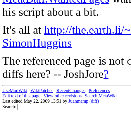
his script about a bit.
It's all at
http://the.earth.li
SimonHuggins
The referenced page is not 
diffs here? -- JoshJore
?
UseModWiki
|
WikiPatches
|
RecentChanges
|
Preferences
Edit text of this page
|
View other revisions
|
Search MetaWiki
Last edited May 22, 2009 13:51 by
Juanmamp
(diff)
Search: