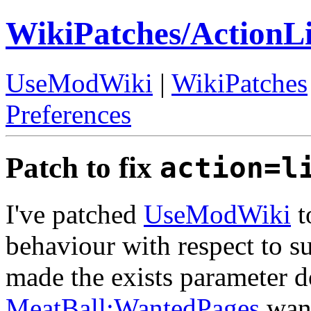
WikiPatches/ActionL
UseModWiki
|
WikiPatches
Preferences
Patch to fix
action=l
I've patched
UseModWiki
t
behaviour with respect to su
made the exists parameter d
MeatBall:WantedPages
want