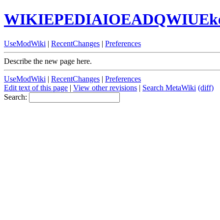
WIKIEPEDIAIOEADQWIUEk
UseModWiki
|
RecentChanges
|
Preferences
Describe the new page here.
UseModWiki
|
RecentChanges
|
Preferences
Edit text of this page
|
View other revisions
|
Search MetaWiki
(diff)
Search: