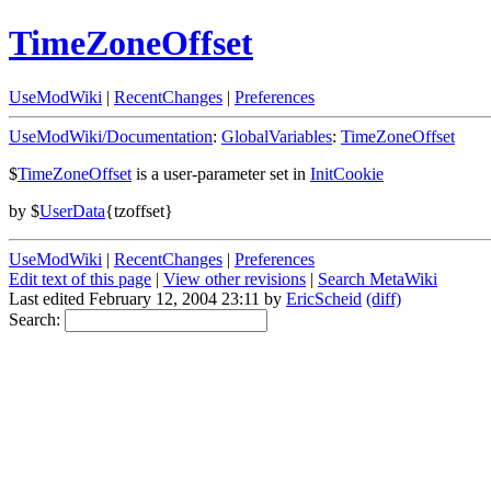
TimeZoneOffset
UseModWiki
|
RecentChanges
|
Preferences
UseModWiki/Documentation
:
GlobalVariables
:
TimeZoneOffset
$
TimeZoneOffset
is a user-parameter set in
InitCookie
by $
UserData
{tzoffset}
UseModWiki
|
RecentChanges
|
Preferences
Edit text of this page
|
View other revisions
|
Search MetaWiki
Last edited February 12, 2004 23:11 by
EricScheid
(diff)
Search: