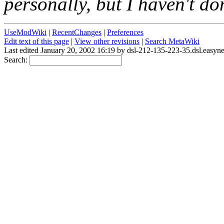
personally, but I haven't 
UseModWiki
|
RecentChanges
|
Preferences
Edit text of this page
|
View other revisions
|
Search MetaWiki
Last edited January 20, 2002 16:19 by dsl-212-135-223-35.dsl.easyn
Search: