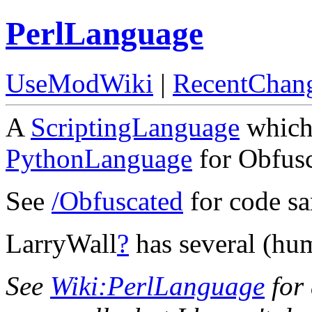
PerlLanguage
UseModWiki
|
RecentChan
A
ScriptingLanguage
which 
PythonLanguage
for Obfus
See
/Obfuscated
for code sa
LarryWall
?
has several (hu
See
Wiki:PerlLanguage
for 