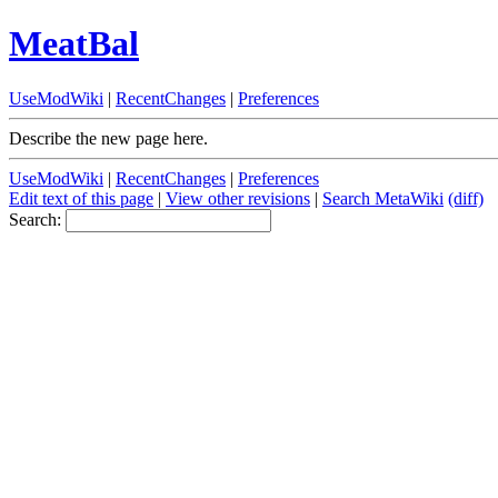
MeatBal
UseModWiki
|
RecentChanges
|
Preferences
Describe the new page here.
UseModWiki
|
RecentChanges
|
Preferences
Edit text of this page
|
View other revisions
|
Search MetaWiki
(diff)
Search: