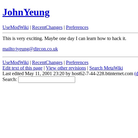
JohnYeung
UseModWiki
|
RecentChanges
|
Preferences
This is very exciting. Maybe one day I can learn how to hack it.
mailto:jyeung@dircon.co.uk
UseModWiki
|
RecentChanges
|
Preferences
Edit text of this page
|
View other revisions
|
Search MetaWiki
Last edited May 11, 2001 23:20 by host62-7-44-228.btinternet.com
(d
Search: