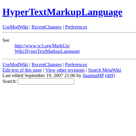
HyperTextMarkupLanguage
UseModWiki
|
RecentChanges
|
Preferences
See
http://www.w3.org/MarkUp/
Wiki:HyperTextMarkupLanguage
UseModWiki
|
RecentChanges
|
Preferences
Edit text of this page
|
View other revisions
|
Search MetaWiki
Last edited September 19, 2007 21:00 by
JuanmaMP
(diff)
Search: