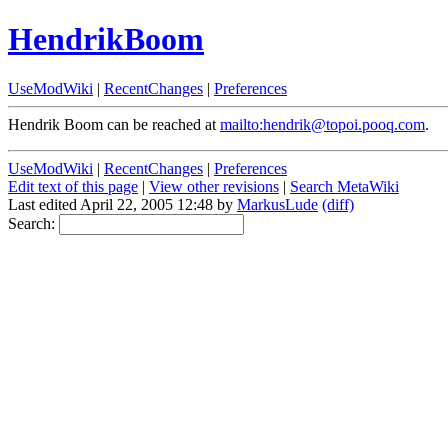
HendrikBoom
UseModWiki
|
RecentChanges
|
Preferences
Hendrik Boom can be reached at
mailto:hendrik@topoi.pooq.com
.
UseModWiki
|
RecentChanges
|
Preferences
Edit text of this page
|
View other revisions
|
Search MetaWiki
Last edited April 22, 2005 12:48 by
MarkusLude
(diff)
Search: