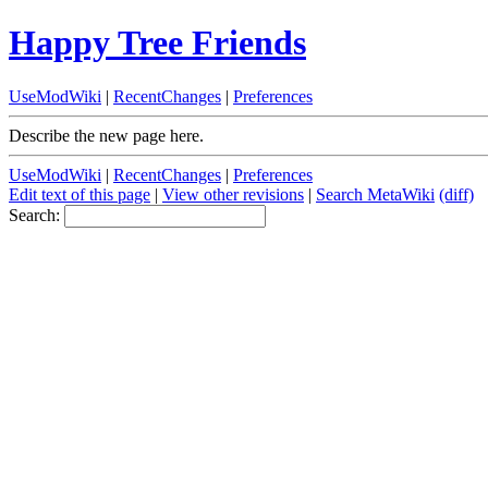
Happy Tree Friends
UseModWiki
|
RecentChanges
|
Preferences
Describe the new page here.
UseModWiki
|
RecentChanges
|
Preferences
Edit text of this page
|
View other revisions
|
Search MetaWiki
(diff)
Search: