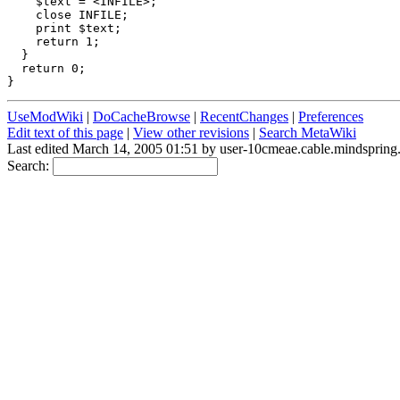
    $text = <INFILE>;

    close INFILE;

    print $text; 

    return 1;    

  }

  return 0;      

UseModWiki
|
DoCacheBrowse
|
RecentChanges
|
Preferences
Edit text of this page
|
View other revisions
|
Search MetaWiki
Last edited March 14, 2005 01:51 by user-10cmeae.cable.mindsprin
Search: