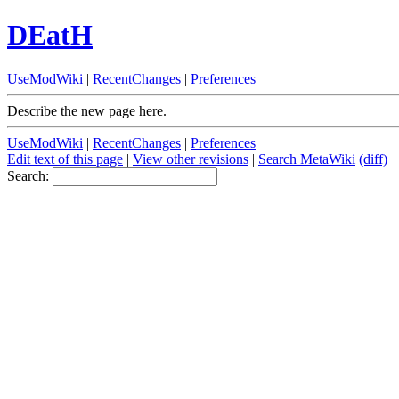
DEatH
UseModWiki
|
RecentChanges
|
Preferences
Describe the new page here.
UseModWiki
|
RecentChanges
|
Preferences
Edit text of this page
|
View other revisions
|
Search MetaWiki
(diff)
Search: