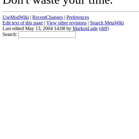
UseModWiki
|
RecentChanges
|
Preferences
Edit text of this page
|
View other revisions
|
Search MetaWiki
Last edited May 13, 2004 14:08 by
MarkusLude
(diff)
Search: