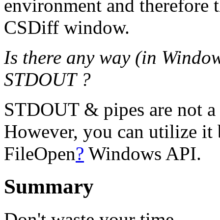
environment and therefore th
CSDiff window.
Is there any way (in Window
STDOUT ?
STDOUT & pipes are not a
However, you can utilize it 
FileOpen
?
Windows API.
Summary
Don't waste your time.