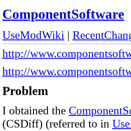
ComponentSoftware
UseModWiki
|
RecentChan
http://www.componentsoft
http://www.componentsoftw
Problem
I obtained the
ComponentSo
(CSDiff) (referred to in
Use