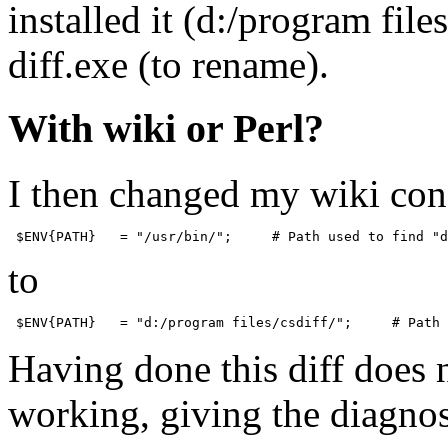
installed it (d:/program file
diff.exe (to rename).
With wiki or Perl?
I then changed my wiki conf
to
Having done this diff does 
working, giving the diagnos