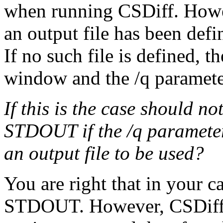
when running CSDiff. Howev
an output file has been defi
If no such file is defined, t
window and the /q parameter
If this is the case should no
STDOUT if the /q parameter 
an output file to be used?
You are right that in your c
STDOUT. However, CSDiff i