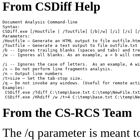
From CSDiff Help
Document Analysis Command-line

Syntax:

CSDiff.exe [/Houtfile | /Toutfile] [/b|/w] [/i] [/s] [/
Parameters:

/Houtfile – Generate an HTML output to file outfile.htm

/Toutfile – Generate a text output to file outfile.txt

/b -- Ignores trailing blanks (spaces and tabs) and tre
/w -- Ignores all blanks. As an example, a = b will com
/i -- Ignores the case of letters.  As an example, A wi
/s – Do not perform line fragments analysis.

/n – Output line numbers

/t=size – Set the tab-stop size.

/q – Do not invoke any windows. (Useful for remote acti
Examples:

 CSDiff.exe /Tdiff C:\temp\base.txt C:\temp\NewFile.txt
From the CS-RCS Team
The /q parameter is meant 