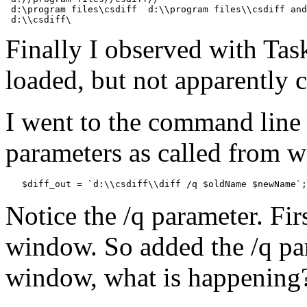
 d:\program files\csdiff  d:\\program files\\csdiff and
Finally I observed with Tas
loaded, but not apparently 
I went to the command line
parameters as called from wi
Notice the /q parameter. Fir
window. So added the /q pa
window, what is happening