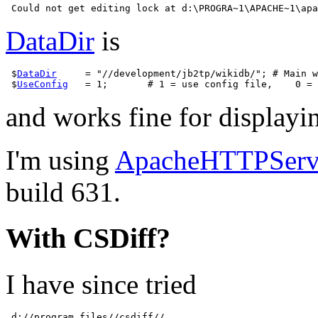
DataDir
is
 $
DataDir
     = "//development/jb2tp/wikidb/"; # Main w
 $
UseConfig
and works fine for displayi
I'm using
ApacheHTTPServ
build 631.
With CSDiff?
I have since tried
 d://program files//csdiff//
