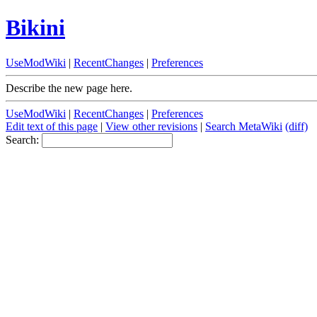
Bikini
UseModWiki
|
RecentChanges
|
Preferences
Describe the new page here.
UseModWiki
|
RecentChanges
|
Preferences
Edit text of this page
|
View other revisions
|
Search MetaWiki
(diff)
Search: