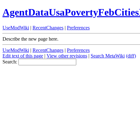
AgentDataUsaPovertyFebCitie
UseModWiki
|
RecentChanges
|
Preferences
Describe the new page here.
UseModWiki
|
RecentChanges
|
Preferences
Edit text of this page
|
View other revisions
|
Search MetaWiki
(diff)
Search: