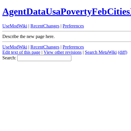
AgentDataUsaPovertyFebCitie
UseModWiki
|
RecentChanges
|
Preferences
Describe the new page here.
UseModWiki
|
RecentChanges
|
Preferences
Edit text of this page
|
View other revisions
|
Search MetaWiki
(diff)
Search: