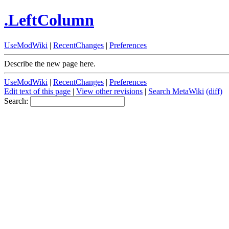
.LeftColumn
UseModWiki
|
RecentChanges
|
Preferences
Describe the new page here.
UseModWiki
|
RecentChanges
|
Preferences
Edit text of this page
|
View other revisions
|
Search MetaWiki
(diff)
Search: